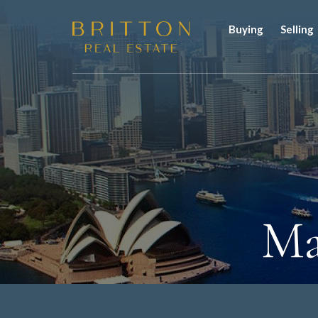
Buying
Selling
Ma