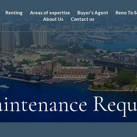
Renting
Areas of expertise
Buyer's Agent
Reno To S
About Us
Contact us
intenance Requ