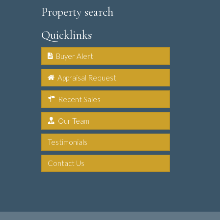
Property search
Quicklinks
Buyer Alert
Appraisal Request
Recent Sales
Our Team
Testimonials
Contact Us