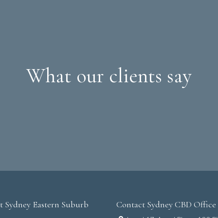
What our clients say
t Sydney Eastern Suburb
Contact Sydney CBD Office