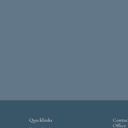
Quicklinks
Contac
Office