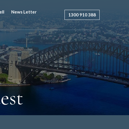
ell
News Letter
1300 910 388
est