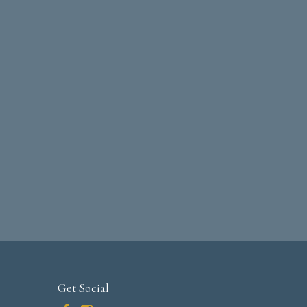
Get Social