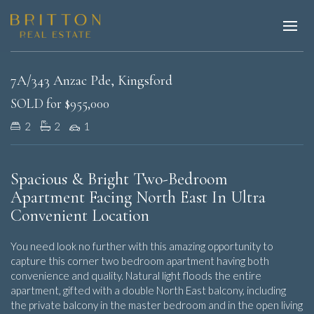
Sold
7A/343 Anzac Pde, Kingsford
SOLD for $955,000
2
2
1
Spacious & Bright Two-Bedroom
Apartment Facing North East In Ultra
Convenient Location
You need look no further with this amazing opportunity to
capture this corner two bedroom apartment having both
convenience and quality. Natural light floods the entire
apartment, gifted with a double North East balcony, including
the private balcony in the master bedroom and in the open living