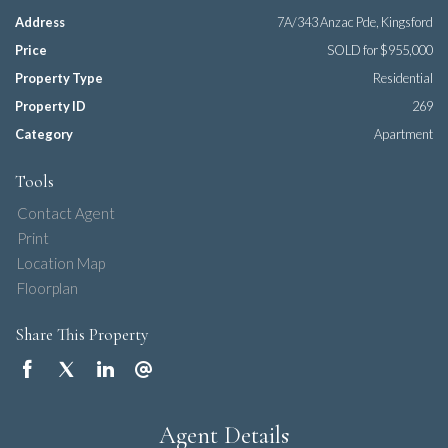
Address
7A/343 Anzac Pde, Kingsford
Price
SOLD for $955,000
Property Type
Residential
Property ID
269
Category
Apartment
Tools
Contact Agent
Print
Location Map
Floorplan
Share This Property
Agent Details