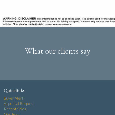
What our clients say
Quicklinks
Buyer Alert
Appraisal Request
Recent Sales
Our Team