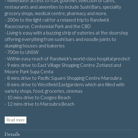
- Immediate access to IGA, gourmet selection of cafes,
restaurants and amenities to include Sushi Bars, speciality
grocery shops, medical centre, pharmacy and more.
- 200m to the light rail for a relaxed trip to Randwick
Racecourse, Centennial Park and the CBD
- Living is easy with a buzzing strip of eateries at the doorstep
offering everything from sushi bars and noodle joints to
dumpling houses and bakeries
- 700m to UNSW
- Within easy reach of Randwick's world-class hospital precinct
- 9 mins drive to East Village Shopping Centre Zetland and
Moore Park Supa Centa
- 8 mins drive to Pacific Square Shopping Centre Maroubra
- 8 mins drive to Westfield Eastgardens which are filled with
variety shops, food, groceries, cinemas
- 10 mins drive to Coogee Beach
- 12 mins drive to Maroubra Beach
Read more
Details