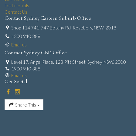
Testimonials
Contact Us
Contact Sydney Eastern Suburb Office
Shop 114 741-747 Botany Rd, Rosebery, NSW, 2018
1300 910 388
Email us
Contact Sydney CBD Office
Level 17, Angel Place, 123 Pitt Street, Sydney, NSW, 2000
1900 910 388
Email us
Get Social
Share This