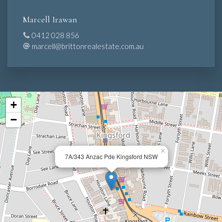
Marcell Irawan
0412 028 856
marcell@brittonrealestate.com.au
+
−
×
7A/343 Anzac Pde Kingsford NSW