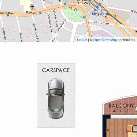
Leaflet
| ©
OpenStreetMap
contributors