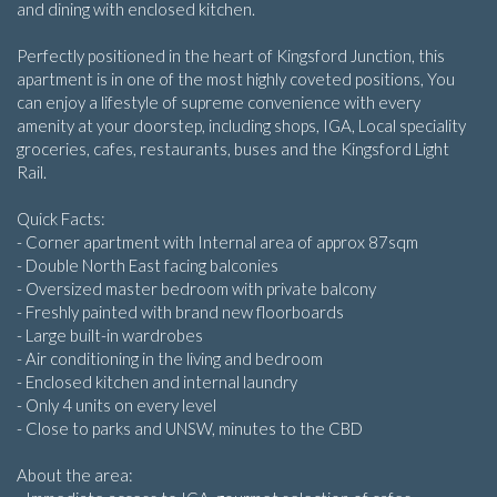
and dining with enclosed kitchen.
Perfectly positioned in the heart of Kingsford Junction, this
apartment is in one of the most highly coveted positions, You
can enjoy a lifestyle of supreme convenience with every
amenity at your doorstep, including shops, IGA, Local speciality
groceries, cafes, restaurants, buses and the Kingsford Light
Rail.
Quick Facts:
- Corner apartment with Internal area of approx 87sqm
- Double North East facing balconies
- Oversized master bedroom with private balcony
- Freshly painted with brand new floorboards
- Large built-in wardrobes
- Air conditioning in the living and bedroom
- Enclosed kitchen and internal laundry
- Only 4 units on every level
- Close to parks and UNSW, minutes to the CBD
About the area: