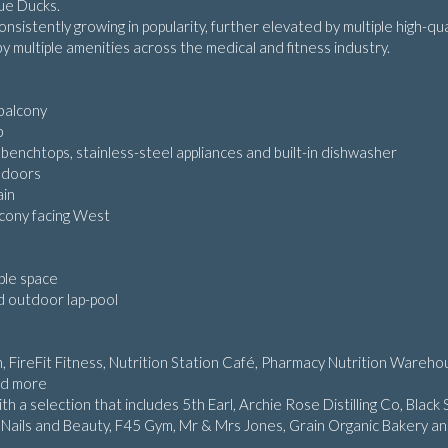
lue Ducks.
onsistently growing in popularity, further elevated by multiple high-qua
y multiple amenities across the medical and fitness industry.
 balcony
b
benchtops, stainless-steel appliances and built-in dishwasher
g doors
ain
lcony facing West
mple space
d outdoor lap-pool
, FireFit Fitness, Nutrition Station Café, Pharmacy Nutrition Wareho
nd more
 a selection that includes 5th Earl, Archie Rose Distilling Co, Black 
 Nails and Beauty, F45 Gym, Mr & Mrs Jones, Grain Organic Bakery a