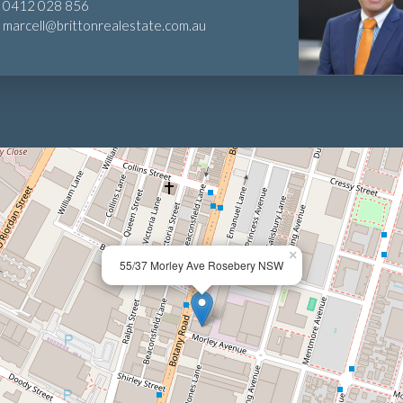
0412 028 856
marcell@brittonrealestate.com.au
×
55/37 Morley Ave Rosebery NSW