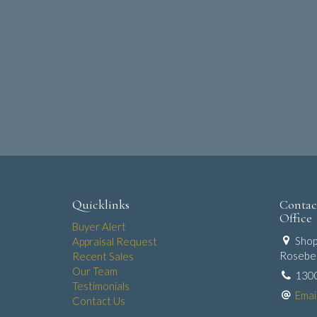
Quicklinks
Contac
Office
Buyer Alert
Shop
Appraisal Request
Roseber
Recent Sales
Our Team
130
Testimonials
Emai
Contact Us