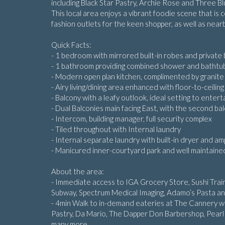
including Black Star Pastry, Archie Rose and Three B
This local area enjoys a vibrant foodie scene that is c
fashion outlets for the keen shopper, as well as nearb
Quick Facts:
- 1 bedroom with mirrored built-in robes and private
- 1 bathroom providing combined shower and bathtu
- Modern open plan kitchen, complimented by granite 
- Airy living/dining area enhanced with floor-to-ceilin
- Balcony with a leafy outlook, ideal setting to entert
- Dual Balconies main facing East, with the second ba
- Intercom, building manager, full security complex
- Tiled throughout with Internal laundry
- Internal separate laundry with built-in dryer and a
- Manicured inner-courtyard park and well maintaine
About the area:
- Immediate access to IGA Grocery Store, Sushi Train
Subway, Spectrum Medical Imaging, Adamo’s Pasta a
- 4min Walk to in-demand eateries at The Cannery with
Pastry, Da Mario, The Dapper Don Barbershop, Pearl
many more