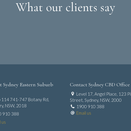
What our clients say
t Sydney Eastern Suburb
Contact Sydney CBD Office
Level 17, Angel Place, 123 Pi
 114 741-747 Botany Rd,
Street, Sydney, NSW, 2000
y, NSW, 2018
1900 910 388
Email us
0 910 388
l us