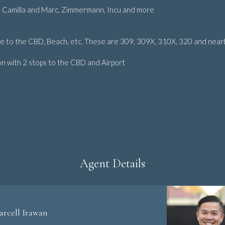
des Camilla and Marc, Zimmermann, Incu and more
te to the CBD, Beach, etc. These are 309, 309X, 310X, 320 and near
on with 2 stops to the CBD and Airport
Agent Details
arcell Irawan