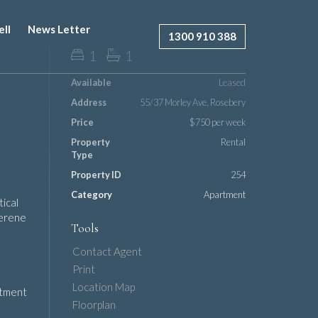
ell
News Letter
1300 910 388
1
1
Available
Leased
Address
55/37 Morley Ave, Rosebery
Price
$750 per week
Property
Rental
Type
Property ID
254
Category
Apartment
ical
serene
Tools
Contact Agent
Print
Location Map
artment
Floorplan