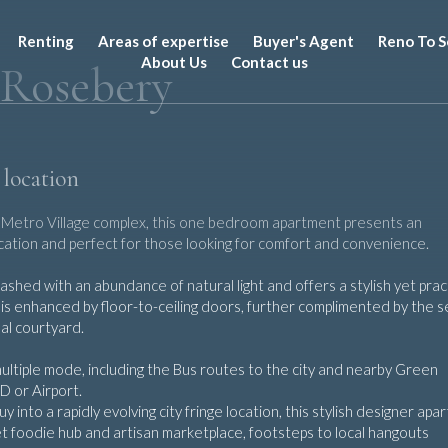
Renting
Areas of expertise
Buyer's Agent
Reno To S
About Us
Contact us
 Rosebery
 location
er Metro Village complex, this one bedroom apartment presents an
location and perfect for those looking for comfort and convenience.
hed with an abundance of natural light and offers a stylish yet pract
ea is enhanced by floor-to-ceiling doors, further complimented by the 
nal courtyard.
multiple mode, including the Bus routes to the city and nearby Green
D or Airport.
y into a rapidly evolving city fringe location, this stylish designer ap
t foodie hub and artisan marketplace, footsteps to local hangouts