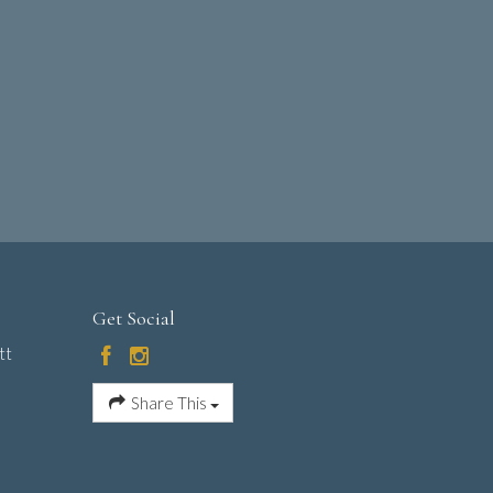
Get Social
tt
Share This