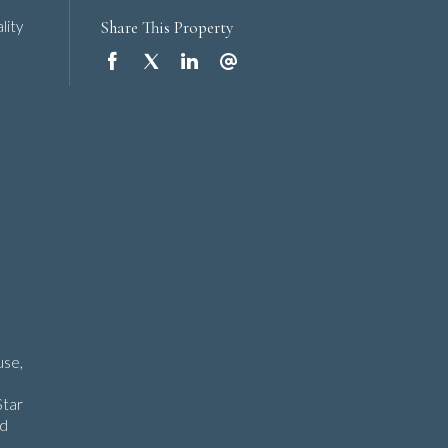
Share This Property
lity
use,
Star
nd