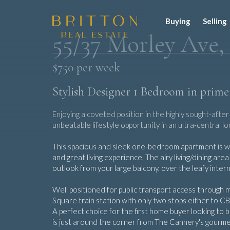
Buying
Selling
55/37 Morley Ave,
$750 per week
Stylish Designer 1 Bedroom in prime
Enjoying a coveted position in the highly sought-aft
unbeatable lifestyle opportunity in an ultra-central 
This spacious and sleek one-bedroom apartment is was
and great living experience. The airy living/dining ar
outlook from your large balcony, over the leafy inter
Well positioned for public transport access through 
Square train station with only two stops either to CB
A perfect choice for the first home buyer looking to bu
is just around the corner from The Cannery's gourme