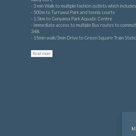
- 3 min Walk to multiple fashion outlets which inclu
- 500m to Turruwul Park and tennis courts
- 1.5km to Gunyama Park Aquatic Centre
- Immediate access to multiple Bus routes to commu
348.
- 15min walk/3min Drive to Green Square Train Stati
Read more
M