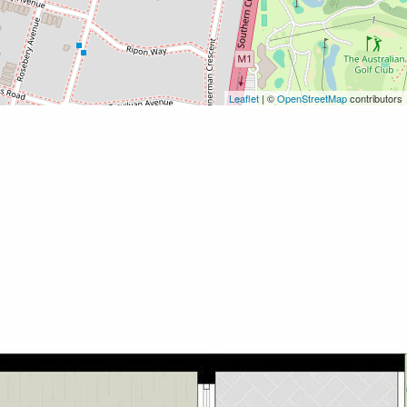
Leaflet
| ©
OpenStreetMap
contributors